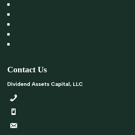
A Lasting Legacy
Proxy Voting Policy
Legal
Career Opportunities
Privacy Policy
Contact Us
Dividend Assets Capital, LLC
843-645-9700
866-348-4769
info@dacapitalsc.com