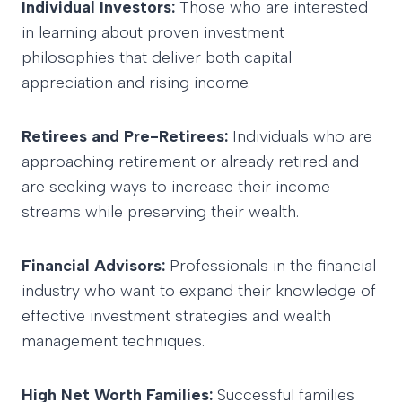
Individual Investors:
Those who are interested
in learning about proven investment
philosophies that deliver both capital
appreciation and rising income.
Retirees and Pre-Retirees:
Individuals who are
approaching retirement or already retired and
are seeking ways to increase their income
streams while preserving their wealth.
Financial Advisors:
Professionals in the financial
industry who want to expand their knowledge of
effective investment strategies and wealth
management techniques.
High Net Worth Families:
Successful families