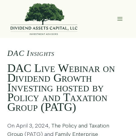
Skip
to
content
DAC Insights
DAC Live Webinar on
Dividend Growth
Investing hosted by
Policy and Taxation
Group (PATG)
On April 3, 2024,
The Policy and Taxation
Group
(PATG) and
Family Enterprise