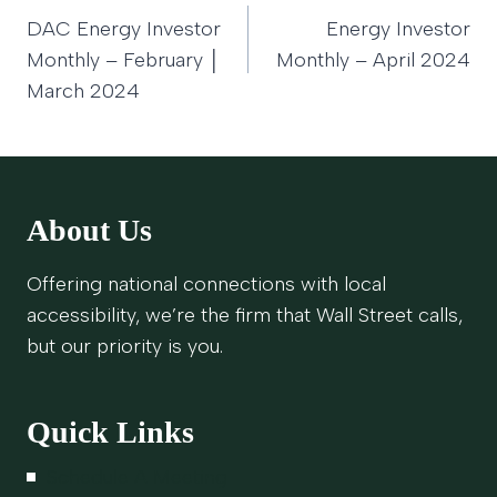
Post
DAC Energy Investor
Energy Investor
navigation
Monthly – February │
Monthly – April 2024
March 2024
About Us
Offering national connections with local
accessibility, we’re the firm that Wall Street calls,
but our priority is you.
Quick Links
Schedule A Meeting