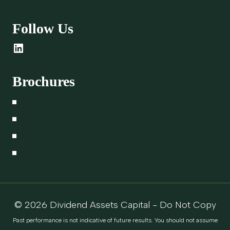
Follow Us
LinkedIn
Brochures
Form CRS
Form ADV Part 1A
Form ADV Part 2A
Form ADV Part 2B
© 2026 Dividend Assets Capital - Do Not Copy
Past performance is not indicative of future results. You should not assume