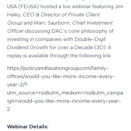
USA
(FEUSA) hosted a live webinar featuring Jim
Haley,
CEO & Director of Private Client
Group
and Marc Saurborn,
Chief Investment
Officer
discussing DAC’s core philosophy of
investing in companies with Double-Digit
Dividend Growth for over a Decade (3D). A
replay is available through the following link:
https://policyandtaxationgroup.com/family-
offices/would-you-like-more-income-every-
year-2/?
utm_source=rss&utm_medium=rss&utm_campa
ign=would-you-like-more-income-every-year-
2
Webinar Details: