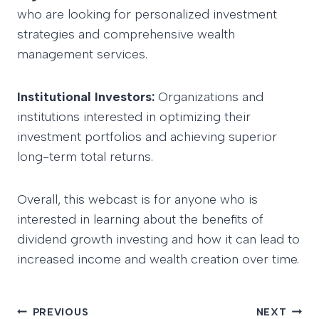
who are looking for personalized investment
strategies and comprehensive wealth
management services.
Institutional Investors:
Organizations and
institutions interested in optimizing their
investment portfolios and achieving superior
long-term total returns.
Overall, this webcast is for anyone who is
interested in learning about the benefits of
dividend growth investing and how it can lead to
increased income and wealth creation over time.
PREVIOUS
NEXT