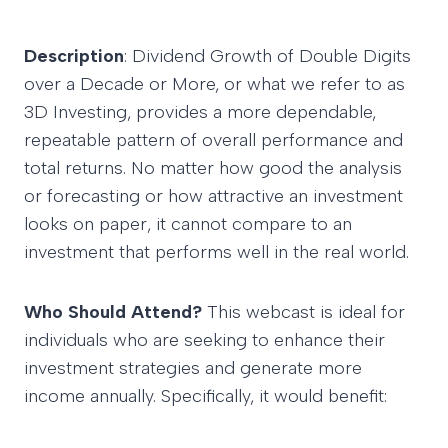
Description
: Dividend Growth of Double Digits
over a Decade or More, or what we refer to as
3D Investing, provides a more dependable,
repeatable pattern of overall performance and
total returns. No matter how good the analysis
or forecasting or how attractive an investment
looks on paper, it cannot compare to an
investment that performs well in the real world.
Who Should Attend?
This webcast is ideal for
individuals who are seeking to enhance their
investment strategies and generate more
income annually. Specifically, it would benefit: