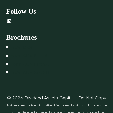
Follow Us
LinkedIn
Brochures
Form CRS
Form ADV Part 1A
Form ADV Part 2A
Form ADV Part 2B
© 2026 Dividend Assets Capital - Do Not Copy
Past performance is not indicative of future results. You should not assume
that the future performance of any specific investment strategy will be