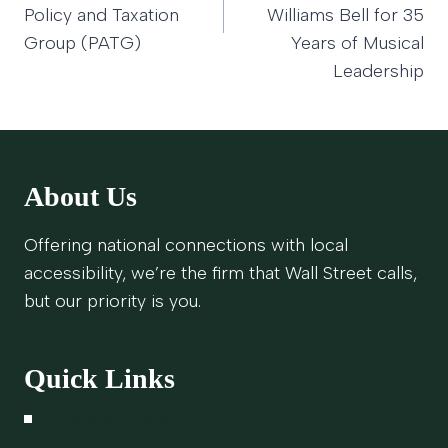
Policy and Taxation
Williams Bell for 35
Group (PATG)
Years of Musical
Leadership
About Us
Offering national connections with local
accessibility, we’re the firm that Wall Street calls,
but our priority is you.
Quick Links
Schedule A Meeting