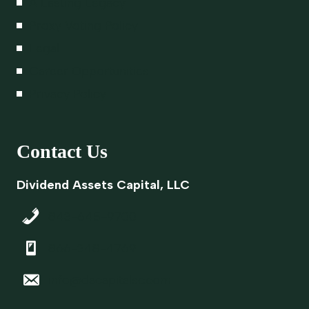
A Lasting Legacy
Proxy Voting Policy
Legal
Career Opportunities
Privacy Policy
Contact Us
Dividend Assets Capital, LLC
843-645-9700
866-348-4769
info@dacapitalsc.com