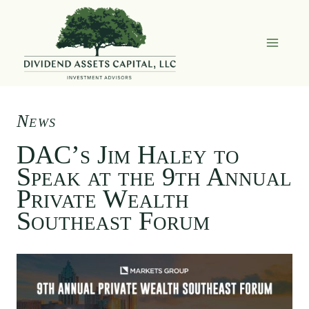
Skip
to
content
News
DAC’s Jim Haley to
Speak at the 9th Annual
Private Wealth
Southeast Forum