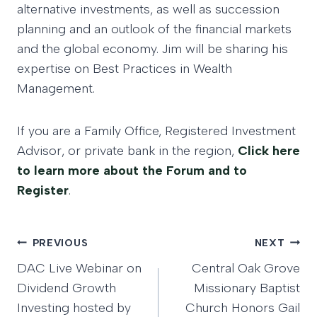
alternative investments, as well as succession
planning and an outlook of the financial markets
and the global economy. Jim will be sharing his
expertise on Best Practices in Wealth
Management.
If you are a Family Office, Registered Investment
Advisor, or private bank in the region,
Click here
to learn more about the Forum and to
Register
.
Post
PREVIOUS
NEXT
DAC Live Webinar on
Central Oak Grove
navigation
Dividend Growth
Missionary Baptist
Investing hosted by
Church Honors Gail