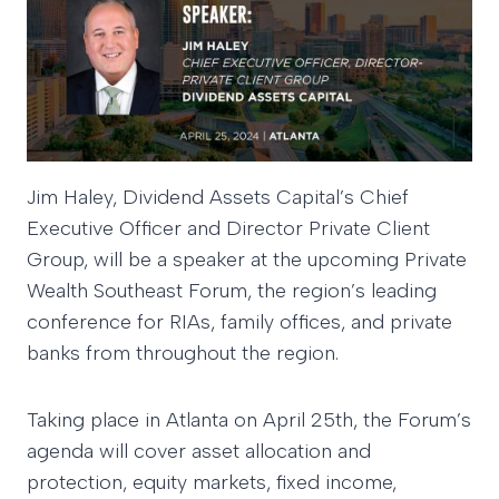
Jim Haley, Dividend Assets Capital’s Chief
Executive Officer and Director Private Client
Group, will be a speaker at the upcoming Private
Wealth Southeast Forum, the region’s leading
conference for RIAs, family offices, and private
banks from throughout the region.
Taking place in Atlanta on April 25th, the Forum’s
agenda will cover asset allocation and
protection, equity markets, fixed income,