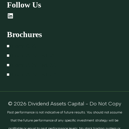
Follow Us
LinkedIn
Brochures
Form CRS
Form ADV Part 1A
Form ADV Part 2A
Form ADV Part 2B
© 2026 Dividend Assets Capital - Do Not Copy
Past performance is not indicative of future results. You should not assume
that the future performance of any specific investment strategy will be
profitable or equal to past performance levels. No stock trading system or