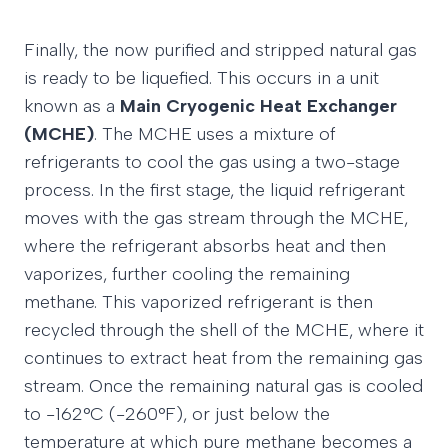
Finally, the now purified and stripped natural gas
is ready to be liquefied. This occurs in a unit
known as a
Main Cryogenic Heat Exchanger
(MCHE)
. The MCHE uses a mixture of
refrigerants to cool the gas using a two-stage
process. In the first stage, the liquid refrigerant
moves with the gas stream through the MCHE,
where the refrigerant absorbs heat and then
vaporizes, further cooling the remaining
methane. This vaporized refrigerant is then
recycled through the shell of the MCHE, where it
continues to extract heat from the remaining gas
stream. Once the remaining natural gas is cooled
to -162°C (-260°F), or just below the
temperature at which pure methane becomes a