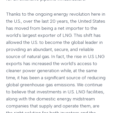
Thanks to the ongoing energy revolution here in
the U.S., over the last 20 years, the United States
has moved from being a net importer to the
world’s largest exporter of LNG. This shift has
allowed the U.S. to become the global leader in
providing an abundant, secure, and reliable
source of natural gas. In fact, the rise in U.S LNG
exports has increased the world’s access to
cleaner power generation while, at the same
time, it has been a significant source of reducing
global greenhouse gas emissions. We continue
to believe that investments in U.S. LNG facilities,
along with the domestic energy midstream
companies that supply and operate them, are