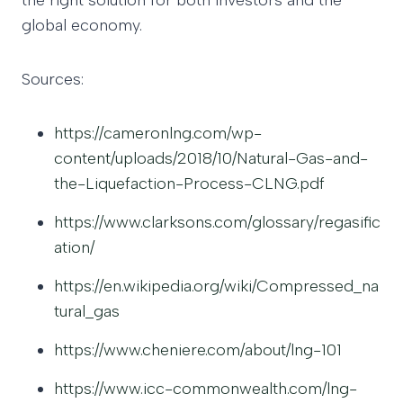
the right solution for both investors and the
global economy.
Sources:
https://cameronlng.com/wp-
content/uploads/2018/10/Natural-Gas-and-
the-Liquefaction-Process-CLNG.pdf
https://www.clarksons.com/glossary/regasific
ation/
https://en.wikipedia.org/wiki/Compressed_na
tural_gas
https://www.cheniere.com/about/lng-101
https://www.icc-commonwealth.com/lng-