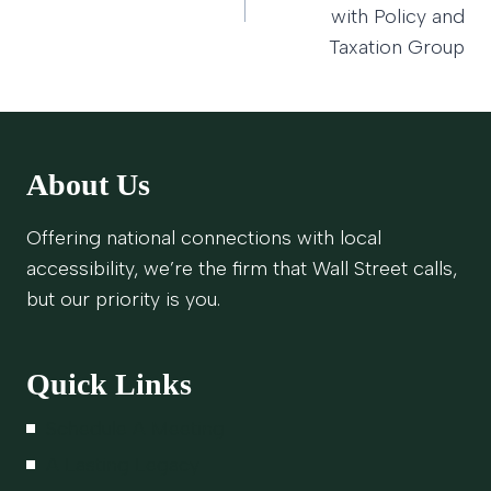
with Policy and
Taxation Group
About Us
Offering national connections with local
accessibility, we’re the firm that Wall Street calls,
but our priority is you.
Quick Links
Schedule A Meeting
A Lasting Legacy