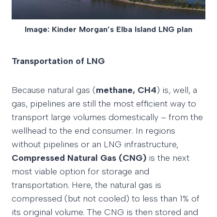
Image: Kinder Morgan’s Elba Island LNG plan
Transportation of LNG
Because natural gas (
methane, CH4
) is, well, a
gas, pipelines are still the most efficient way to
transport large volumes domestically – from the
wellhead to the end consumer. In regions
without pipelines or an LNG infrastructure,
Compressed Natural Gas (CNG)
is the next
most viable option for storage and
transportation. Here, the natural gas is
compressed (but not cooled) to less than 1% of
its original volume. The CNG is then stored and