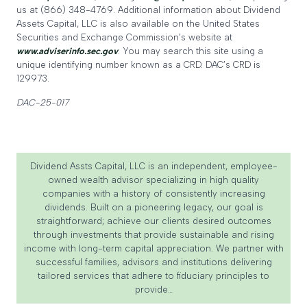
us at (866) 348-4769. Additional information about Dividend
Assets Capital, LLC is also available on the United States
Securities and Exchange Commission’s website at
www.adviserinfo.sec.gov
. You may search this site using a
unique identifying number known as a CRD. DAC’s CRD is
129973.
DAC-25-017
Dividend Assts Capital, LLC is an independent, employee-
owned wealth advisor specializing in high quality
companies with a history of consistently increasing
dividends. Built on a pioneering legacy, our goal is
straightforward; achieve our clients desired outcomes
through investments that provide sustainable and rising
income with long-term capital appreciation. We partner with
successful families, advisors and institutions delivering
tailored services that adhere to fiduciary principles to
provide…