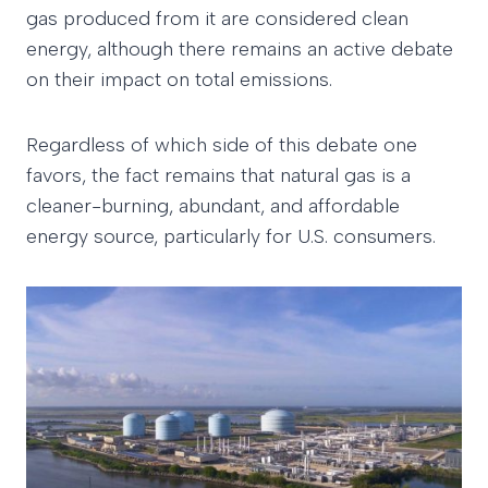
gas produced from it are considered clean
energy, although there remains an active debate
on their impact on total emissions.
Regardless of which side of this debate one
favors, the fact remains that natural gas is a
cleaner-burning, abundant, and affordable
energy source, particularly for U.S. consumers.