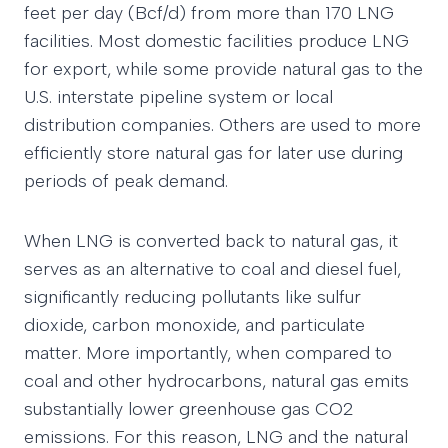
feet per day (Bcf/d) from more than 170 LNG
facilities. Most domestic facilities produce LNG
for export, while some provide natural gas to the
U.S. interstate pipeline system or local
distribution companies. Others are used to more
efficiently store natural gas for later use during
periods of peak demand.
When LNG is converted back to natural gas, it
serves as an alternative to coal and diesel fuel,
significantly reducing pollutants like sulfur
dioxide, carbon monoxide, and particulate
matter. More importantly, when compared to
coal and other hydrocarbons, natural gas emits
substantially lower greenhouse gas CO2
emissions. For this reason, LNG and the natural