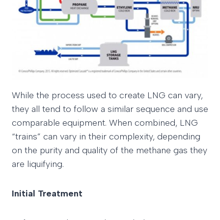
While the process used to create LNG can vary,
they all tend to follow a similar sequence and use
comparable equipment. When combined, LNG
“trains” can vary in their complexity, depending
on the purity and quality of the methane gas they
are liquifying.
Initial Treatment