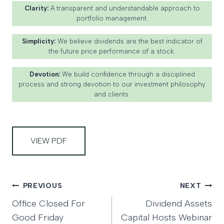
Clarity:
A transparent and understandable approach to
portfolio management.
Simplicity:
We believe dividends are the best indicator of
the future price performance of a stock.
Devotion:
We build confidence through a disciplined
process and strong devotion to our investment philosophy
and clients.
VIEW PDF
Post
PREVIOUS
NEXT
Office Closed For
Dividend Assets
navigation
Good Friday
Capital Hosts Webinar