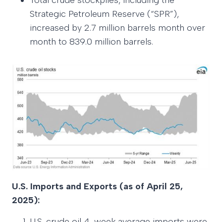
Total crude stockpiles, including the
Strategic Petroleum Reserve (“SPR”),
increased by 2.7 million barrels month over
month to 839.0 million barrels.
U.S. Imports and Exports (as of April 25,
2025):
U.S. crude oil 4-week average imports were