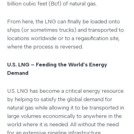
billion cubic feet (Bcf) of natural gas.
From here, the LNG can finally be loaded onto
ships (or sometimes trucks) and transported to
locations worldwide or to a regasification site,
where the process is reversed.
U.S. LNG – Feeding the World’s Energy
Demand
U.S. LNG has become a critical energy resource
by helping to satisfy the global demand for
natural gas while allowing it to be transported in
large volumes economically to anywhere in the
world where it is needed. All without the need
for an extensive pipeline infrastructure.