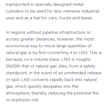
transported in specially designed metal
cylinders to be used for less intensive industrial
uses and as a fuel for cars, trucks and buses.
In regions without pipeline infrastructure or
across greater distances, however, the most
economical way to move large quantities of
natural gas is by first converting it to LNG. This is
because, on a volume basis, LNG is roughly
1/600th that of natural gas. Also, from a safety
standpoint, in the event of an unintended release
or spill, LNG converts rapidly back into natural
gas, which quickly dissipates into the
atmosphere, thereby reducing the potential fire
or explosion risk.