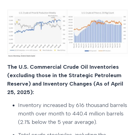
The U.S. Commercial Crude Oil Inventories
(excluding those in the Strategic Petroleum
Reserve) and Inventory Changes (As of April
25, 2025):
Inventory increased by 616 thousand barrels
month over month to 440.4 million barrels
(2.1% below the 5 year average).