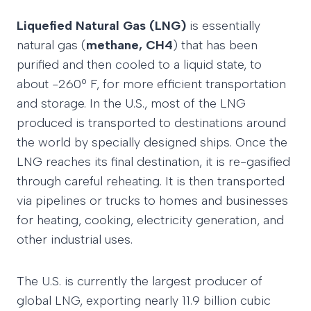
Liquefied Natural Gas (LNG)
is essentially
natural gas (
methane, CH4
) that has been
purified and then cooled to a liquid state, to
about -260º F, for more efficient transportation
and storage. In the U.S., most of the LNG
produced is transported to destinations around
the world by specially designed ships. Once the
LNG reaches its final destination, it is re-gasified
through careful reheating. It is then transported
via pipelines or trucks to homes and businesses
for heating, cooking, electricity generation, and
other industrial uses.
The U.S. is currently the largest producer of
global LNG, exporting nearly 11.9 billion cubic