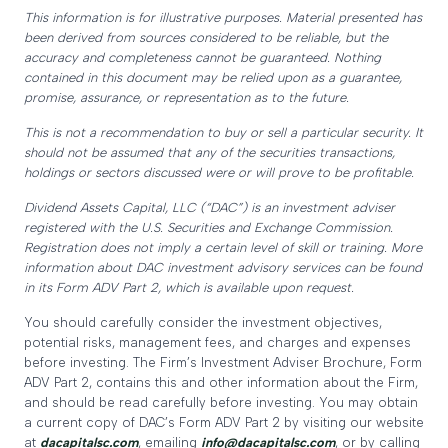
This information is for illustrative purposes. Material presented has
been derived from sources considered to be reliable, but the
accuracy and completeness cannot be guaranteed. Nothing
contained in this document may be relied upon as a guarantee,
promise, assurance, or representation as to the future.
This is not a recommendation to buy or sell a particular security. It
should not be assumed that any of the securities transactions,
holdings or sectors discussed were or will prove to be profitable.
Dividend Assets Capital, LLC (“DAC”) is an investment adviser
registered with the U.S. Securities and Exchange Commission.
Registration does not imply a certain level of skill or training. More
information about DAC investment advisory services can be found
in its Form ADV Part 2, which is available upon request.
You should carefully consider the investment objectives,
potential risks, management fees, and charges and expenses
before investing. The Firm’s Investment Adviser Brochure, Form
ADV Part 2, contains this and other information about the Firm,
and should be read carefully before investing. You may obtain
a current copy of DAC’s Form ADV Part 2 by visiting our website
at
dacapitalsc.com
, emailing
info@dacapitalsc.com
, or by calling