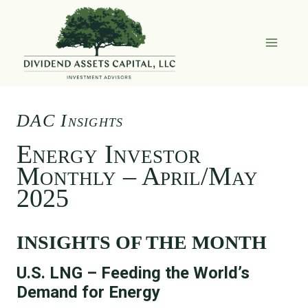
Skip
to
content
DAC Insights
Energy Investor
Monthly – April/May
2025
INSIGHTS OF THE MONTH
U.S. LNG – Feeding the World’s
Demand for Energy