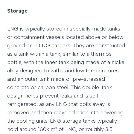
Storage
LNG is typically stored in specially made tanks
or containment vessels located above or below
ground or in LNG carriers. They are constructed
as a tank within a tank, similar to a thermos
bottle, with the inner tank being made of a nickel
alloy designed to withstand low temperatures
and an outer tank made of pre-stressed
concrete or carbon steel. This double-tank
design helps prevent leaks and is self-
refrigerated, as any LNG that boils away is
removed and then recycled back into powering
the cooling units. LNG storage tanks typically
hold around 160k m³ of LNG, or roughly 3.5