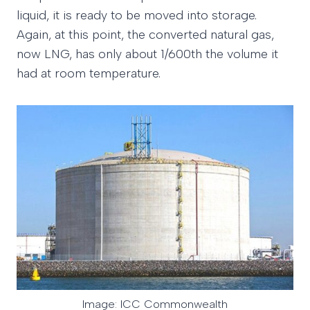
liquid, it is ready to be moved into storage.
Again, at this point, the converted natural gas,
now LNG, has only about 1/600th the volume it
had at room temperature.
Image: ICC Commonwealth