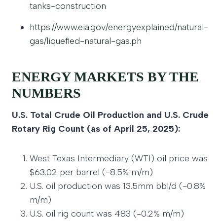
tanks-construction
https://www.eia.gov/energyexplained/natural-
gas/liquefied-natural-gas.ph
ENERGY MARKETS BY THE
NUMBERS
U.S. Total Crude Oil Production and U.S. Crude
Rotary Rig Count (as of April 25, 2025):
West Texas Intermediary (WTI) oil price was
$63.02 per barrel (-8.5% m/m)
U.S. oil production was 13.5mm bbl/d (-0.8%
m/m)
U.S. oil rig count was 483 (-0.2% m/m)