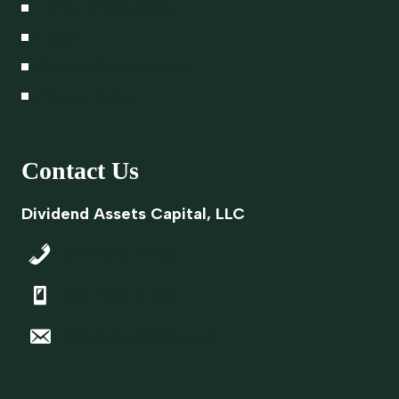
Proxy Voting Policy
Legal
Career Opportunities
Privacy Policy
Contact Us
Dividend Assets Capital, LLC
843-645-9700
866-348-4769
info@dacapitalsc.com