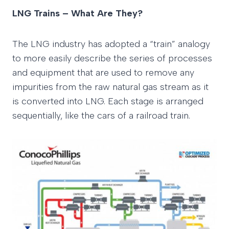
LNG Trains – What Are They?
The LNG industry has adopted a “train” analogy
to more easily describe the series of processes
and equipment that are used to remove any
impurities from the raw natural gas stream as it
is converted into LNG. Each stage is arranged
sequentially, like the cars of a railroad train.