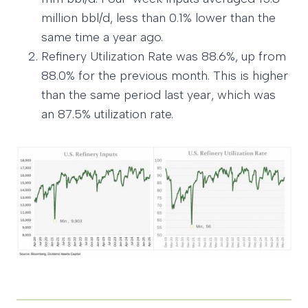
million bbl/d, less than 0.1% lower than the
same time a year ago.
Refinery Utilization Rate was 88.6%, up from
88.0% for the previous month. This is higher
than the same period last year, which was
an 87.5% utilization rate.