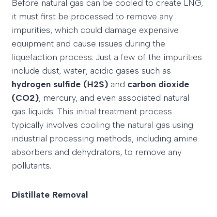
Before natural gas can be cooled to create LNG,
it must first be processed to remove any
impurities, which could damage expensive
equipment and cause issues during the
liquefaction process. Just a few of the impurities
include dust, water, acidic gases such as
hydrogen sulfide (H2S)
and
carbon dioxide
(CO2)
, mercury, and even associated natural
gas liquids. This initial treatment process
typically involves cooling the natural gas using
industrial processing methods, including amine
absorbers and dehydrators, to remove any
pollutants.
Distillate Removal