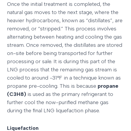
Once the initial treatment is completed, the
natural gas moves to the next stage, where the
heavier hydrocarbons, known as “distillates”, are
removed, or “stripped.” This process involves
alternating between heating and cooling the gas
stream. Once removed, the distillates are stored
on-site before being transported for further
processing or sale. It is during this part of the
LNG process that the remaining gas stream is
cooled to around -31°F in a technique known as
propane pre-cooling. This is because
propane
(C3H8)
is used as the primary refrigerant to
further cool the now-purified methane gas
during the final LNG liquefaction phase.
Liquefaction