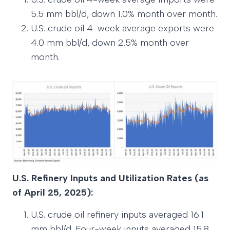
5.5 mm bbl/d, down 1.0% month over month.
U.S. crude oil 4-week average exports were
4.0 mm bbl/d, down 2.5% month over
month.
U.S. Refinery Inputs and Utilization Rates (as
of April 25, 2025):
U.S. crude oil refinery inputs averaged 16.1
mm bbl/d. Four-week inputs averaged 15.8