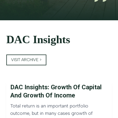
DAC Insights
VISIT ARCHIVE >
DAC Insights: Growth Of Capital
And Growth Of Income
Total return is an important portfolio
outcome, but in many cases growth of