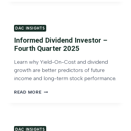
d
C
C
I
G
A
N
r
P
S
o
I
DAC INSIGHTS
I
T
w
G
Informed Dividend Investor –
A
t
H
L
Fourth Quarter 2025
T
h
A
S
O
N
Learn why Yield-On-Cost and dividend
:
D
f
growth are better predictors of future
Y
G
I
I
income and long-term stock performance.
R
n
E
O
L
I
c
READ MORE
W
D
N
o
T
-
F
H
m
O
O
O
e
N
R
F
-
M
I
DAC INSIGHTS
C