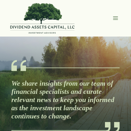
Skip
to
content
We share insights from our team of
financial specialists and curate
relevant news to keep you informed
as the investment landscape
continues to change.