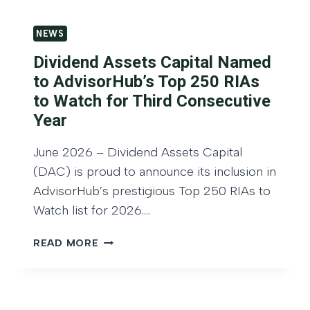
D
I
E
V
NEWS
N
I
D
Dividend Assets Capital Named
D
A
E
to AdvisorHub’s Top 250 RIAs
S
N
to Watch for Third Consecutive
S
D
E
Year
G
T
R
S
June 2026 – Dividend Assets Capital
O
C
(DAC) is proud to announce its inclusion in
W
A
T
AdvisorHub’s prestigious Top 250 RIAs to
P
H
Watch list for 2026….
I
I
T
N
D
READ MORE
A
V
I
L
E
V
H
S
I
O
T
D
S