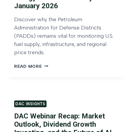
H
H
O
January 2026
T
U
S
R
Discover why the Petroleum
:
T
Administration for Defense Districts
I
H
N
(PADDs) remains vital for monitoring U.S.
Q
V
fuel supply, infrastructure, and regional
U
E
A
price trends.
S
R
T
T
E
READ MORE
I
E
N
N
R
E
G
2
R
B
0
G
E
2
Y
Y
DAC INSIGHTS
5
I
O
N
DAC Webinar Recap: Market
N
V
D
Outlook, Dividend Growth
E
D