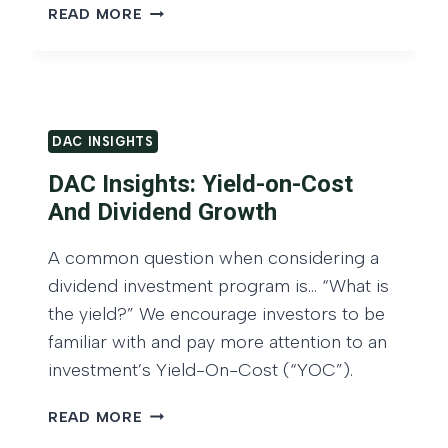
r
D
READ MORE
A
o
C
w
I
t
N
h
S
DAC INSIGHTS
O
I
G
f
DAC Insights: Yield-on-Cost
H
C
And Dividend Growth
T
a
S
A common question when considering a
p
:
dividend investment program is… “What is
G
i
R
the yield?” We encourage investors to be
t
O
familiar with and pay more attention to an
a
W
investment’s Yield-On-Cost (“YOC”).
l
T
A
H
D
READ MORE
O
n
A
F