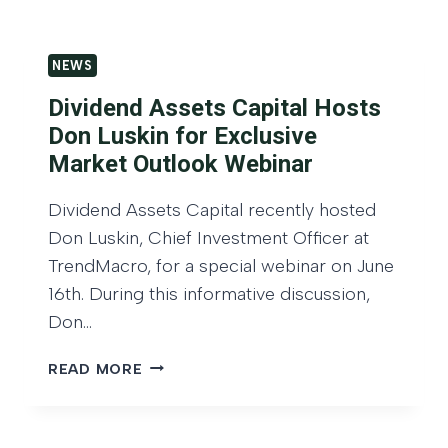
E
0
C
2
A
6
NEWS
P
:
Dividend Assets Capital Hosts
M
Don Luskin for Exclusive
A
Market Outlook Webinar
R
K
Dividend Assets Capital recently hosted
E
Don Luskin, Chief Investment Officer at
T
O
TrendMacro, for a special webinar on June
U
16th. During this informative discussion,
T
Don…
L
O
D
READ MORE
O
I
K
V
,
I
D