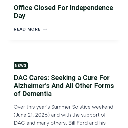
E
S
A
Office Closed For Independence
D
I
H
T
Day
V
E
O
E
A
A
O
M
READ MORE
D
D
F
A
:
V
F
R
M
I
I
K
A
S
C
E
R
O
E
T
K
NEWS
R
C
O
E
H
L
U
T
DAC Cares: Seeking a Cure For
U
O
T
O
Alzheimer’s And All Other Forms
B
S
L
U
of Dementia
’
E
O
T
S
D
O
L
T
Over this year’s Summer Solstice weekend
F
K
O
O
O
W
(June 21, 2026) and with the support of
O
P
R
E
K
DAC and many others, Bill Ford and his
2
I
B