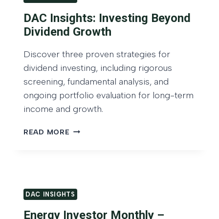
E
N
O
D
DAC Insights: Investing Beyond
C
S
D
O
Dividend Growth
T
I
M
A
V
E
Discover three proven strategies for
N
I
D
dividend investing, including rigorous
D
D
E
screening, fundamental analysis, and
I
N
ongoing portfolio evaluation for long-term
V
D
income and growth.
I
I
D
N
D
READ MORE
E
V
A
N
E
C
D
S
I
G
T
N
R
O
S
O
R
DAC INSIGHTS
I
W
–
G
Energy Investor Monthly –
T
F