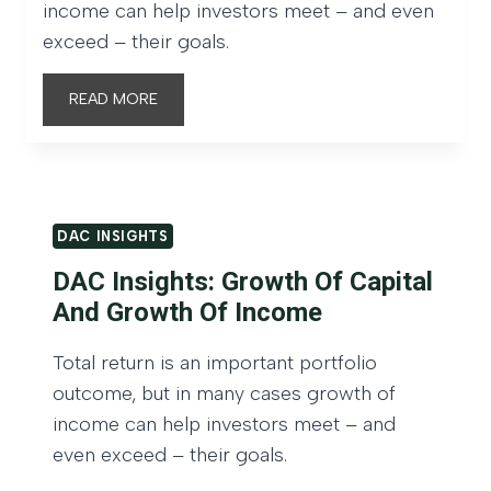
income can help investors meet – and even
exceed – their goals.
D
READ MORE
A
C
I
n
DAC INSIGHTS
s
DAC Insights: Growth Of Capital
i
And Growth Of Income
g
h
Total return is an important portfolio
t
outcome, but in many cases growth of
s
income can help investors meet – and
:
even exceed – their goals.
G