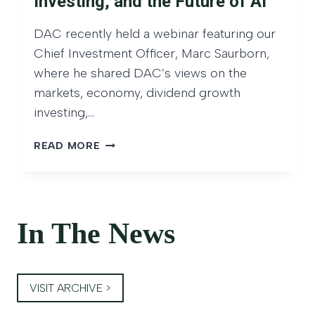
Investing, and the Future of AI
S
I
T
V
DAC recently held a webinar featuring our
O
I
R
Chief Investment Officer, Marc Saurborn,
D
M
where he shared DAC’s views on the
E
O
N
markets, economy, dividend growth
N
D
investing,…
T
G
H
R
D
READ MORE
L
O
A
Y
W
C
–
T
W
J
H
E
A
B
In The News
N
I
U
N
A
A
R
VISIT ARCHIVE >
R
Y
R
2