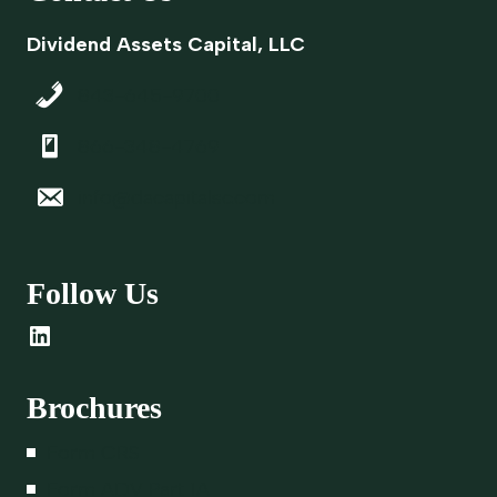
D
A
Dividend Assets Capital, LLC
L
L
843-645-9700
O
T
866-348-4769
H
E
info@dacapitalsc.com
R
F
O
Follow Us
R
M
LinkedIn
S
O
F
Brochures
D
E
Form CRS
M
Form ADV Part 1A
E