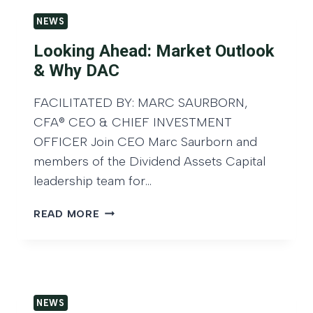
I
E
T
N
NEWS
N
S
G
D
D
Looking Ahead: Market Outlook
,
A
O
& Why DAC
A
S
N
N
S
L
FACILITATED BY: MARC SAURBORN,
D
E
U
T
CFA® CEO & CHIEF INVESTMENT
T
S
H
S
OFFICER Join CEO Marc Saurborn and
K
E
C
I
members of the Dividend Assets Capital
F
A
N
leadership team for…
U
P
F
T
I
O
L
READ MORE
U
T
R
O
R
A
E
O
E
L
X
K
O
N
C
I
F
A
L
N
A
M
U
NEWS
G
I