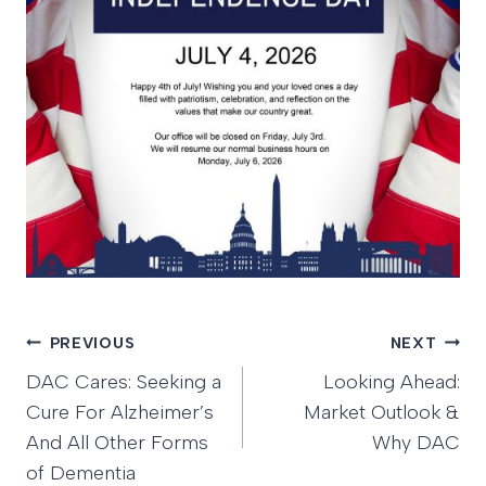
Post
PREVIOUS
NEXT
DAC Cares: Seeking a
Looking Ahead:
navigation
Cure For Alzheimer’s
Market Outlook &
And All Other Forms
Why DAC
of Dementia