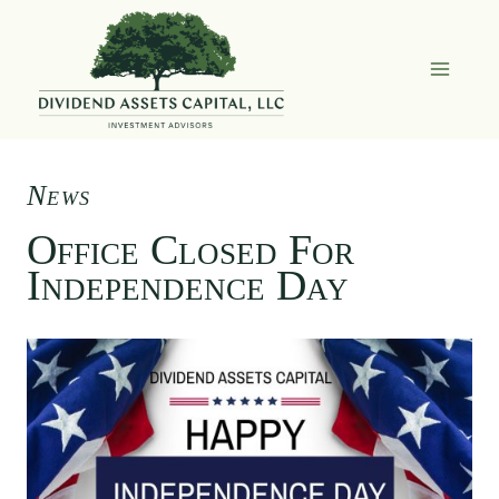
Skip
to
content
News
Office Closed For
Independence Day