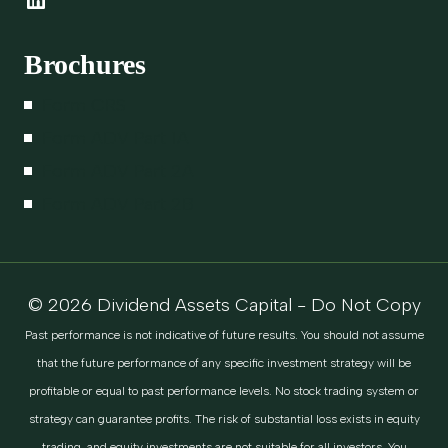
Brochures
Form CRS
Form ADV Part 1A
Form ADV Part 2A
Form ADV Part 2B
© 2026 Dividend Assets Capital - Do Not Copy
Past performance is not indicative of future results. You should not assume
that the future performance of any specific investment strategy will be
profitable or equal to past performance levels. No stock trading system or
strategy can guarantee profits. The risk of substantial loss exists in equity
trading, and equity investments are not suitable for all investors. You