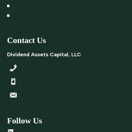
Career Opportunities
Privacy Policy
Contact Us
Dividend Assets Capital, LLC
843-645-9700
866-348-4769
info@dacapitalsc.com
Follow Us
LinkedIn