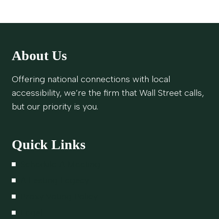
About Us
Offering national connections with local
accessibility, we’re the firm that Wall Street calls,
but our priority is you.
Quick Links
Schedule A Meeting
A Lasting Legacy
Proxy Voting Policy
Legal