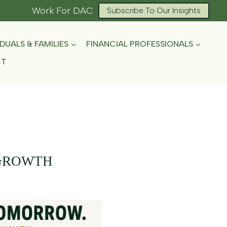
Work For DAC
Subscribe To Our Insights
IDUALS & FAMILIES
FINANCIAL PROFESSIONALS
CT
Growth