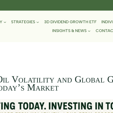
Y
STRATEGIES
3D DIVIDEND GROWTH ETF
INDIV
INSIGHTS & NEWS
CONTA
Oil Volatility and Global 
Today’s Market