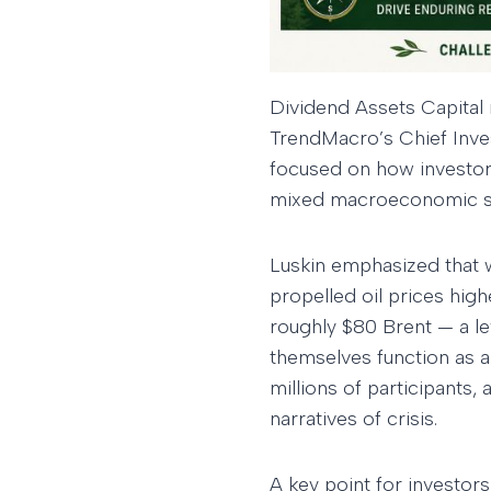
Dividend Assets Capital
TrendMacro’s Chief Inve
focused on how investors 
mixed macroeconomic si
Luskin emphasized that w
propelled oil prices high
roughly $80 Brent — a le
themselves function as 
millions of participants
narratives of crisis.
A key point for investors