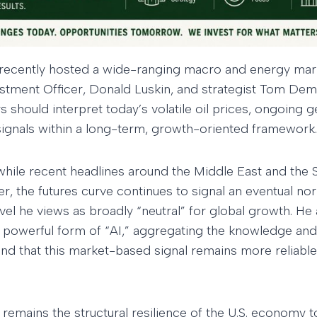
 recently hosted a wide-ranging macro and energy mar
stment Officer, Donald Luskin, and strategist Tom Dem
should interpret today’s volatile oil prices, ongoing g
gnals within a long-term, growth-oriented framework.
hile recent headlines around the Middle East and the 
er, the futures curve continues to signal an eventual no
vel he views as broadly “neutral” for global growth. He
a powerful form of “AI,” aggregating the knowledge and
, and that this market-based signal remains more reliabl
 remains the structural resilience of the U.S. economy t