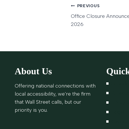
Post
PREVIOUS
Office Closure Announc
navigatio
2026
About Us
Quick
Schedu
Offering national connections with
A Lasti
local accessibility, we’re the firm
that Wall Street calls, but our
Proxy V
priority is you.
Legal
Career 