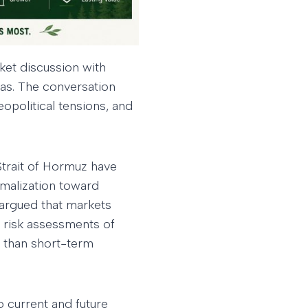
ket discussion with
as. The conversation
eopolitical tensions, and
Strait of Hormuz have
rmalization toward
 argued that markets
 risk assessments of
e than short-term
o current and future