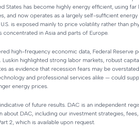
d States has become highly energy efficient, using far l
ises, and now operates as a largely self-sufficient ener
 U.S. is exposed mainly to price volatility rather than ph
es concentrated in Asia and parts of Europe.
ered high-frequency economic data, Federal Reserve p
. Luskin highlighted strong labor markets, robust capita
es as evidence that recession fears may be overstated
technology and professional services alike — could sup
nger energy prices.
indicative of future results. DAC is an independent reg
n about DAC, including our investment strategies, fees,
rt 2, which is available upon request.