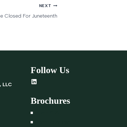
NEXT
ce Closed For Juneteenth
Follow Us
LinkedIn
, LLC
Brochures
Form CRS
Form ADV Part 1A
om