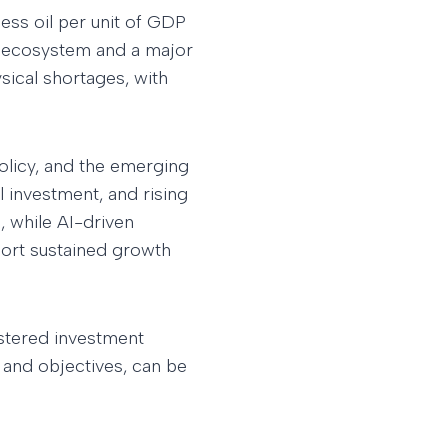
ess oil per unit of GDP
gy ecosystem and a major
ysical shortages, with
olicy, and the emerging
l investment, and rising
, while AI-driven
port sustained growth
istered investment
 and objectives, can be