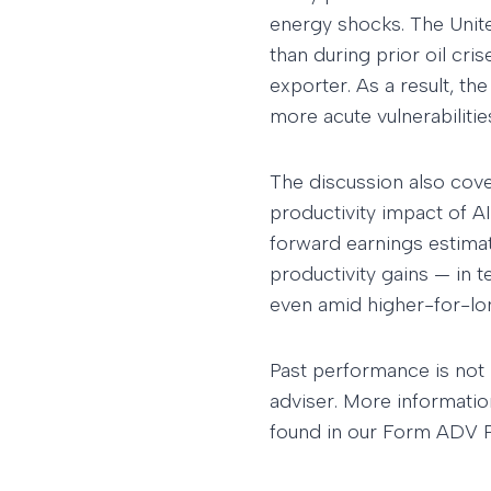
energy shocks. The Unite
than during prior oil cr
exporter. As a result, the
more acute vulnerabiliti
The discussion also cov
productivity impact of AI
forward earnings estimat
productivity gains — in 
even amid higher-for-lo
Past performance is not 
adviser. More informatio
found in our Form ADV Pa